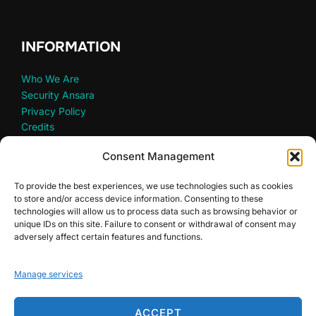
INFORMATION
Who We Are
Security Ansara
Privacy Policy
Credits
Consent Management
To provide the best experiences, we use technologies such as cookies
LET’S PARTNER
to store and/or access device information. Consenting to these
technologies will allow us to process data such as browsing behavior or
unique IDs on this site. Failure to consent or withdrawal of consent may
Partners
adversely affect certain features and functions.
Non-Profit Organizations
Manage services
ACCEPT