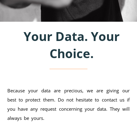
Your Data. Your
Choice.
Because your data are precious, we are giving our
best to protect them. Do not hesitate to contact us if
you have any request concerning your data. They will
always be yours.